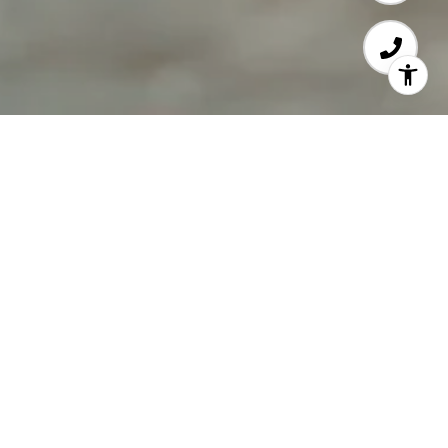
Local Knowledge &
Global Connections
With deep roots in the downbeach community,
your Coldwell Banker Downbeach Team has the
knowledge, skills, and abilities to help you