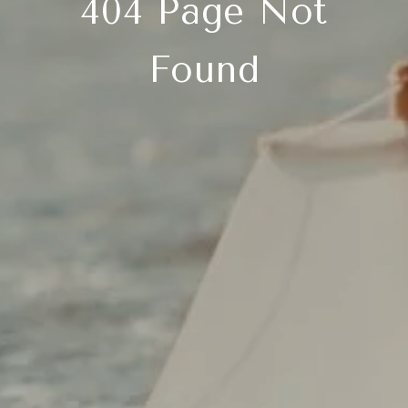
404 Page Not
Found