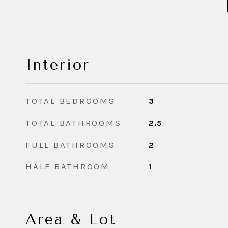
Interior
TOTAL BEDROOMS
3
TOTAL BATHROOMS
2.5
FULL BATHROOMS
2
HALF BATHROOM
1
Area & Lot