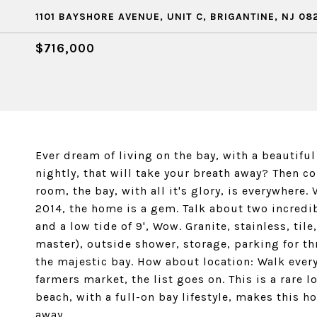
1101 BAYSHORE AVENUE, UNIT C, BRIGANTINE, NJ 08
$716,000
Ever dream of living on the bay, with a beautif
nightly, that will take your breath away? Then c
room, the bay, with all it's glory, is everywher
2014, the home is a gem. Talk about two incredi
and a low tide of 9', Wow. Granite, stainless, ti
master), outside shower, storage, parking for th
the majestic bay. How about location: Walk every
farmers market, the list goes on. This is a rare l
beach, with a full-on bay lifestyle, makes this 
away.