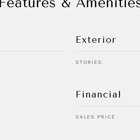
Features & Amenitie
Exterior
STORIES
Financial
SALES PRICE