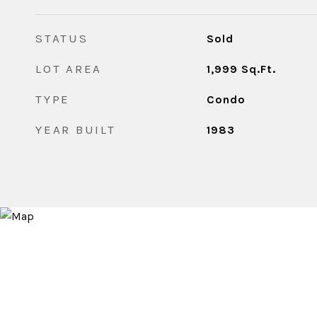
STATUS
Sold
LOT AREA
1,999
Sq.Ft.
TYPE
Condo
YEAR BUILT
1983