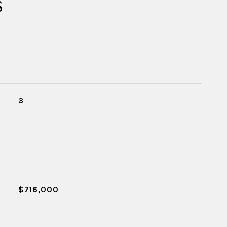
s
3
$716,000