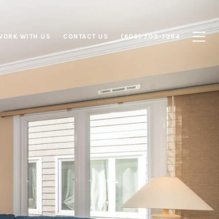
WORK WITH US
CONTACT US
(609) 703-1364