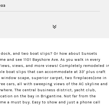
203
ul dock, and two boat slips? Or how about Sunsets
ome and see 1101 Bayshore Ave. As you walk in every
e. Views, views, and more views! Completely remodeled i
ble boat slips that can accommodate at 33' plus craft
le, window scape, superior carpet, two fireplaces(one in
ree cars, all with sweeping views of the AC skyline and
where. The central business district, yacht club,
ocation on the bay in Brigantine. Not far from the
home a must buy. Easy to show and just a phone call