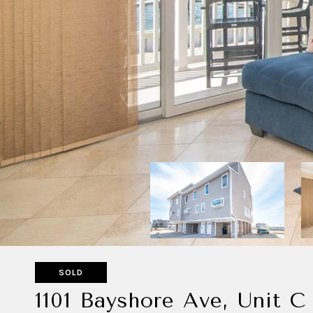
SOLD
1101 Bayshore Ave, Unit C