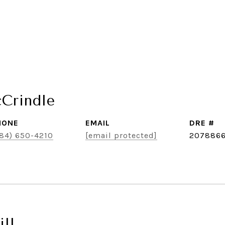
cCrindle
HONE
EMAIL
DRE #
84) 650-4210
[email protected]
207886
ll