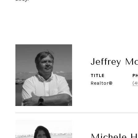
Jeffrey M
TITLE
P
Realtor®
(4
Michele Hi