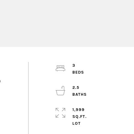
3
n
2.5
1,999
SQ.FT.