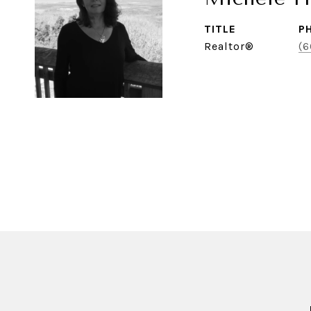
TITLE
P
Realtor®
(6