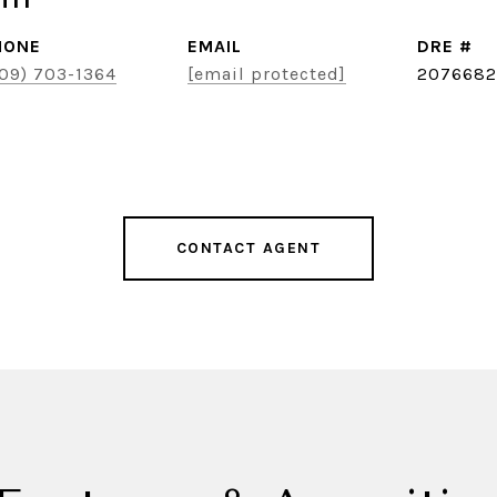
HONE
EMAIL
DRE #
09) 703-1364
[email protected]
2076682
CONTACT AGENT