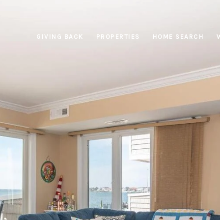
GIVING BACK
PROPERTIES
HOME SEARCH